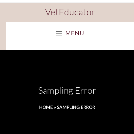
VetEducator
MENU
Sampling Error
HOME
»
SAMPLING ERROR