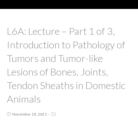
L6A: Lecture – Part 1 of 3,
Introduction to Pathology of
Tumors and Tumor-like
Lesions of Bones, Joints,
Tendon Sheaths in Domestic
Animals
November 18, 2021