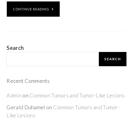
CONTINUE READING
Search
SEARCH
Recent Comments
Admin
on
Common Tumors and Tumor-Like Lesions
Gerald Duhamel
on
Common Tumors and Tumor-
Like Lesions