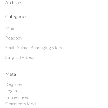
Archives
Categories
Main
Peabody
Small Animal Bandaging Videos
Surgical Videos
Meta
Register
Log in
Entries feed
Comments feed