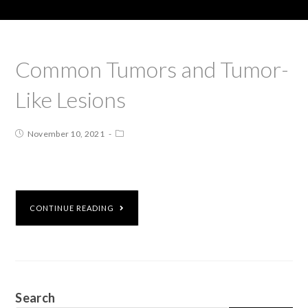
Common Tumors and Tumor-
Like Lesions
November 10, 2021
CONTINUE READING
Search