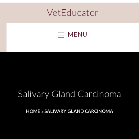
VetEducator
MENU
Salivary Gland Carcinoma
HOME
»
SALIVARY GLAND CARCINOMA