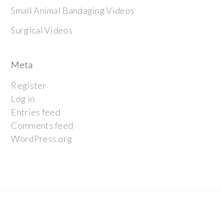
Small Animal Bandaging Videos
Surgical Videos
Meta
Register
Log in
Entries feed
Comments feed
WordPress.org