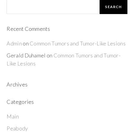
SEARCH
Recent Comments
Admin
on
Common Tumors and Tumor-Like Lesions
Gerald Duhamel
on
Common Tumors and Tumor-
Like Lesions
Archives
Categories
Main
Peabody