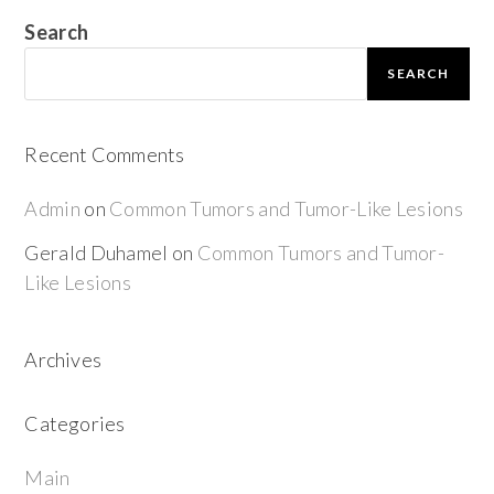
Search
SEARCH
Recent Comments
Admin
on
Common Tumors and Tumor-Like Lesions
Gerald Duhamel
on
Common Tumors and Tumor-
Like Lesions
Archives
Categories
Main