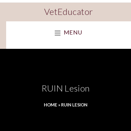
VetEducator
MENU
RUIN Lesion
HOME
»
RUIN LESION