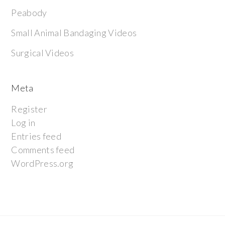
Peabody
Small Animal Bandaging Videos
Surgical Videos
Meta
Register
Log in
Entries feed
Comments feed
WordPress.org