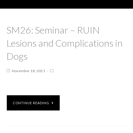
SM26: Seminar – RUIN
Lesions and Complications in
Dogs
November 18, 2021
CONTINUE READING