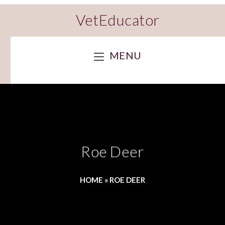
VetEducator
MENU
Roe Deer
HOME
»
ROE DEER