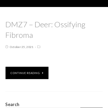
DMZ7 – Deer: Ossifying
Fibroma
October 25, 2021
CONTINUE READING
Search