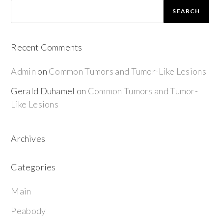
SEARCH
Recent Comments
Admin
on
Common Tumors and Tumor-Like Lesions
Gerald Duhamel
on
Common Tumors and Tumor-
Like Lesions
Archives
Categories
Main
Peabody