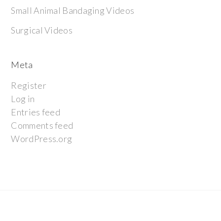
Small Animal Bandaging Videos
Surgical Videos
Meta
Register
Log in
Entries feed
Comments feed
WordPress.org