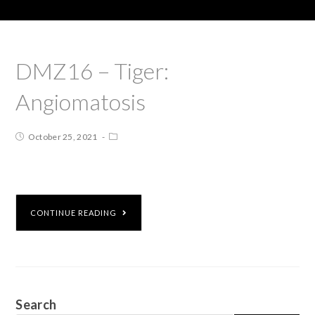
DMZ16 – Tiger:
Angiomatosis
October 25, 2021
CONTINUE READING
Search