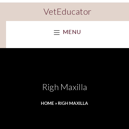
VetEducator
MENU
Righ Maxilla
HOME
»
RIGH MAXILLA