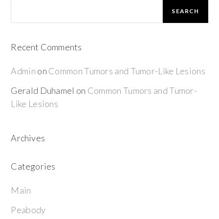
SEARCH
Recent Comments
Admin
on
Common Tumors and Tumor-Like Lesions
Gerald Duhamel
on
Common Tumors and Tumor-
Like Lesions
Archives
Categories
Main
Peabody