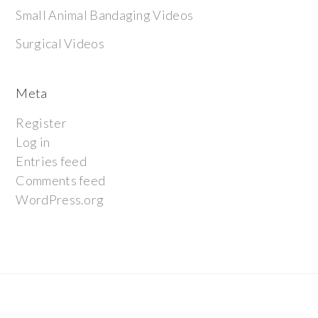
Small Animal Bandaging Videos
Surgical Videos
Meta
Register
Log in
Entries feed
Comments feed
WordPress.org