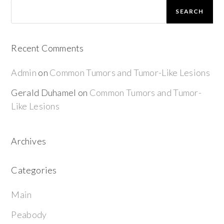
SEARCH
Recent Comments
Admin
on
Common Tumors and Tumor-Like Lesions
Gerald Duhamel
on
Common Tumors and Tumor-
Like Lesions
Archives
Categories
Main
Peabody