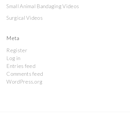
Small Animal Bandaging Videos
Surgical Videos
Meta
Register
Log in
Entries feed
Comments feed
WordPress.org