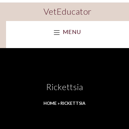
VetEducator
MENU
Rickettsia
HOME
»
RICKETTSIA