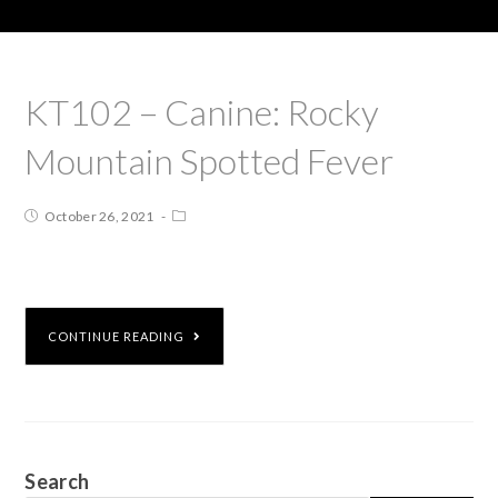
KT102 – Canine: Rocky
Mountain Spotted Fever
October 26, 2021
CONTINUE READING
Search