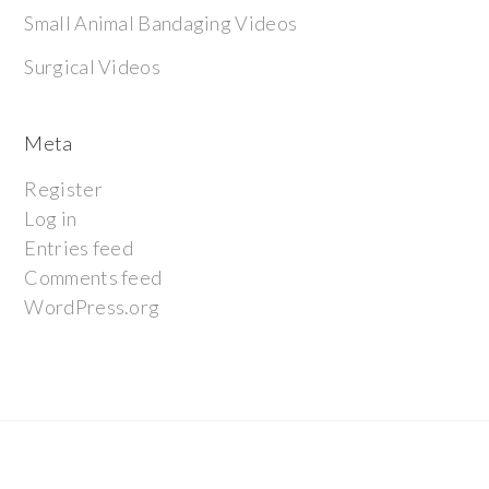
Small Animal Bandaging Videos
Surgical Videos
Meta
Register
Log in
Entries feed
Comments feed
WordPress.org