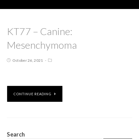
KT77 – Canine:
Mesenchymoma
October 26, 2021
CONTINUE READING
Search