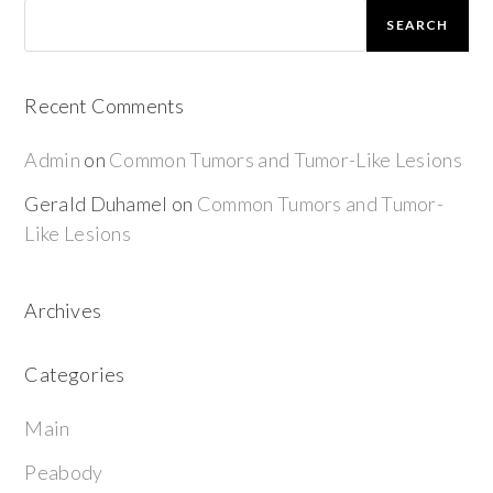
SEARCH
Recent Comments
Admin
on
Common Tumors and Tumor-Like Lesions
Gerald Duhamel
on
Common Tumors and Tumor-
Like Lesions
Archives
Categories
Main
Peabody