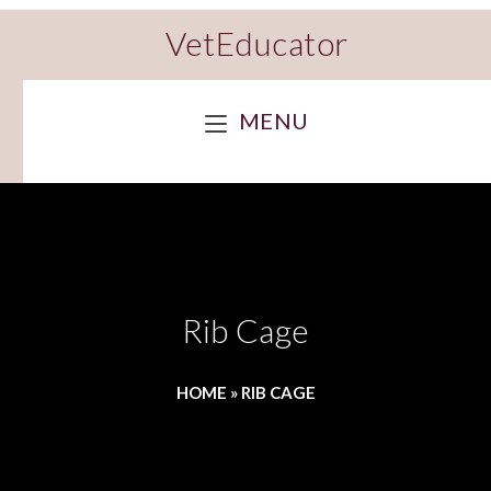
VetEducator
MENU
Rib Cage
HOME
»
RIB CAGE