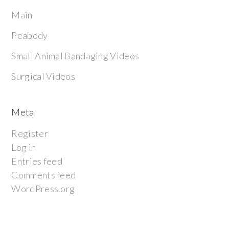
Main
Peabody
Small Animal Bandaging Videos
Surgical Videos
Meta
Register
Log in
Entries feed
Comments feed
WordPress.org