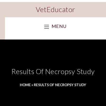
VetEducator
MENU
Results Of Necropsy Study
HOME
»
RESULTS OF NECROPSY STUDY