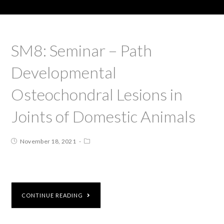
SM8: Seminar – Path
Developmental
Osteochondral Lesions in
Joints of Domestic Animals
November 18, 2021
CONTINUE READING