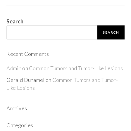
Search
SEARCH
Recent Comments
Admin
on
Common Tumors and Tumor-Like Lesions
Gerald Duhamel
on
Common Tumors and Tumor-
Like Lesions
Archives
Categories