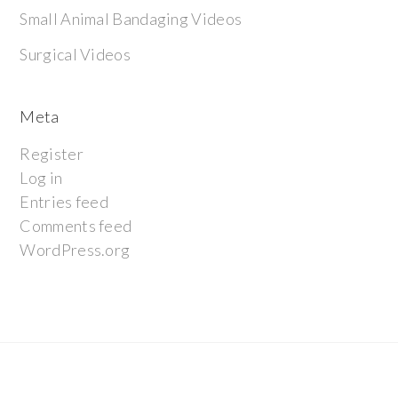
Small Animal Bandaging Videos
Surgical Videos
Meta
Register
Log in
Entries feed
Comments feed
WordPress.org