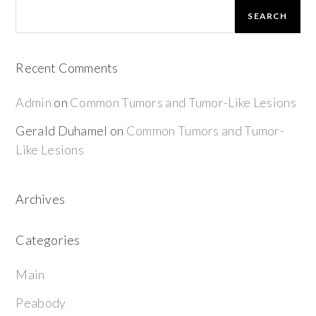
SEARCH
Recent Comments
Admin
on
Common Tumors and Tumor-Like Lesions
Gerald Duhamel
on
Common Tumors and Tumor-
Like Lesions
Archives
Categories
Main
Peabody