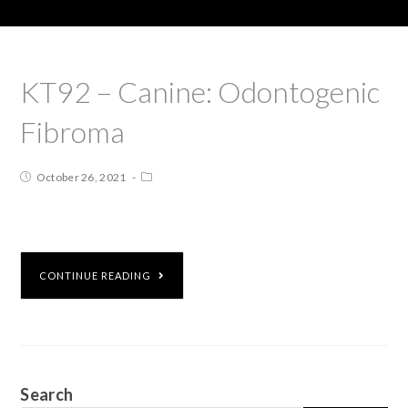
KT92 – Canine: Odontogenic
Fibroma
October 26, 2021
CONTINUE READING
Search