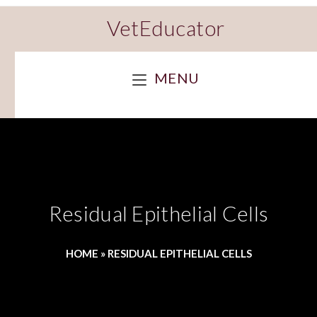
VetEducator
MENU
Residual Epithelial Cells
HOME
»
RESIDUAL EPITHELIAL CELLS