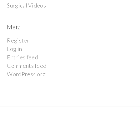
Surgical Videos
Meta
Register
Log in
Entries feed
Comments feed
WordPress.org