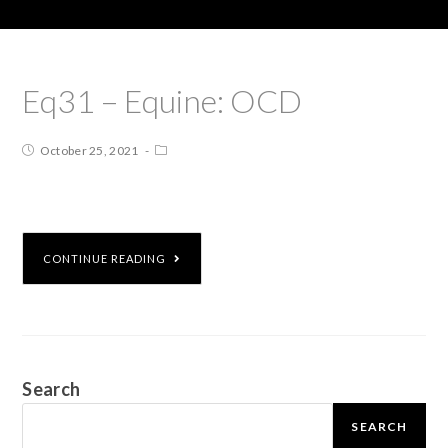
Eq31 – Equine: OCD
October 25, 2021
CONTINUE READING
Search
SEARCH