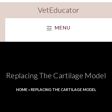
VetEducator
MENU
Replacing The Cartilage Model
HOME
»
REPLACING THE CARTILAGE MODEL