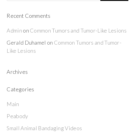
Recent Comments
Admin
on
Common Tumors and Tumor-Like Lesions
Gerald Duhamel
on
Common Tumors and Tumor-
Like Lesions
Archives
Categories
Main
Peabody
Small Animal Bandaging Videos