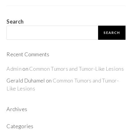
Search
SEARCH
Recent Comments
Admin
on
Common Tumors and Tumor-Like Lesions
Gerald Duhamel
on
Common Tumors and Tumor-
Like Lesions
Archives
Categories