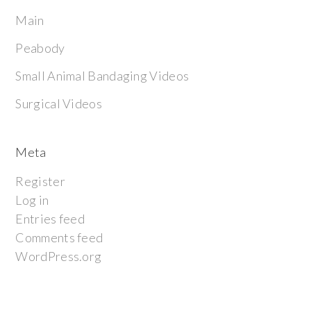
Main
Peabody
Small Animal Bandaging Videos
Surgical Videos
Meta
Register
Log in
Entries feed
Comments feed
WordPress.org