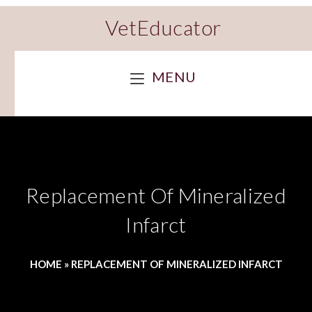
VetEducator
MENU
Replacement Of Mineralized
Infarct
HOME
»
REPLACEMENT OF MINERALIZED INFARCT