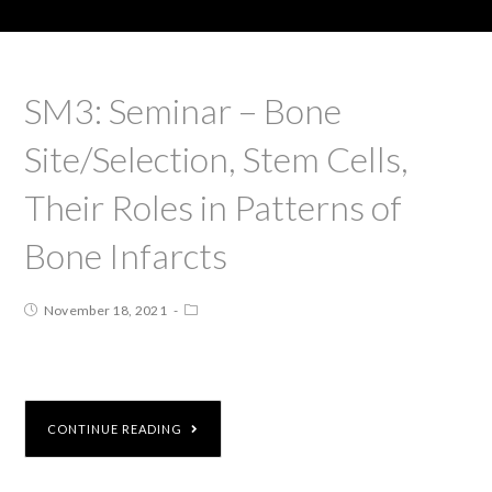
SM3: Seminar – Bone
Site/Selection, Stem Cells,
Their Roles in Patterns of
Bone Infarcts
November 18, 2021
CONTINUE READING