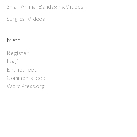
Small Animal Bandaging Videos
Surgical Videos
Meta
Register
Log in
Entries feed
Comments feed
WordPress.org