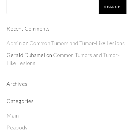
SEARCH
Recent Comments
Admin
on
Common Tumors and Tumor-Like Lesions
Gerald Duhamel
on
Common Tumors and Tumor-
Like Lesions
Archives
Categories
Main
Peabody