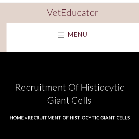
VetEducator
MENU
Recruitment Of Histiocytic
Giant Cells
HOME
»
RECRUITMENT OF HISTIOCYTIC GIANT CELLS