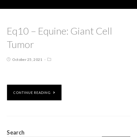
Eq10 – Equine: Giant Cell
Tumor
October 25, 2021
CONTINUE READING
Search