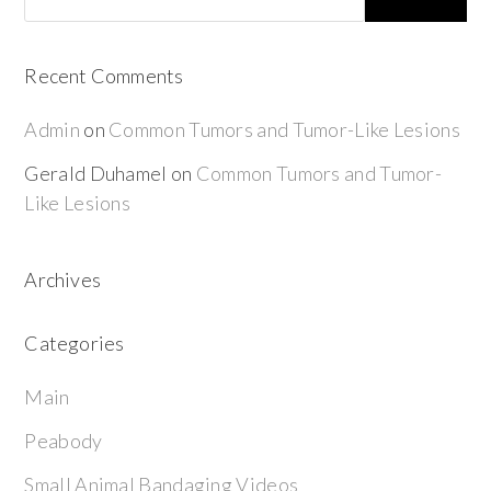
Recent Comments
Admin
on
Common Tumors and Tumor-Like Lesions
Gerald Duhamel
on
Common Tumors and Tumor-
Like Lesions
Archives
Categories
Main
Peabody
Small Animal Bandaging Videos