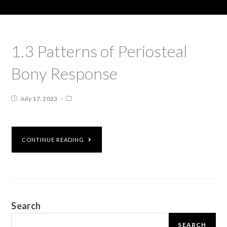
1.3 Patterns of Periosteal
Bony Response
July 17, 2023
CONTINUE READING
Search
SEARCH