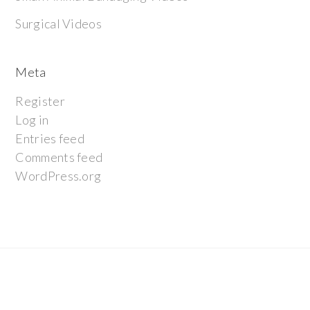
Surgical Videos
Meta
Register
Log in
Entries feed
Comments feed
WordPress.org