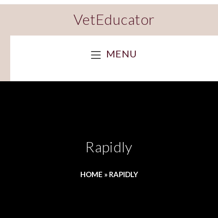
VetEducator
MENU
Rapidly
HOME
»
RAPIDLY