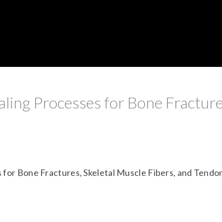
ling Processes for Bone Fracture
 for Bone Fractures, Skeletal Muscle Fibers, and Tendo