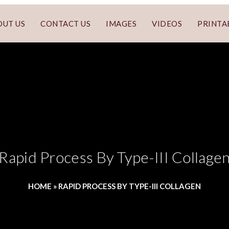
OUT US
CONTACT US
IMAGES
VIDEOS
PRINTA
Rapid Process By Type-III Collage
HOME
»
RAPID PROCESS BY TYPE-III COLLAGEN