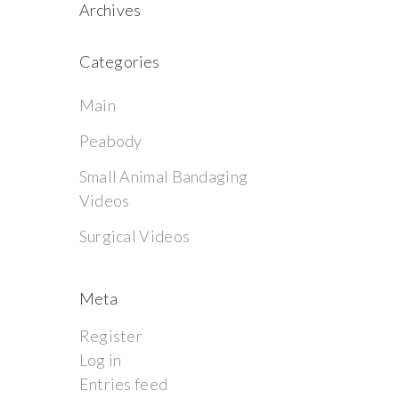
Archives
Categories
Main
Peabody
Small Animal Bandaging
Videos
Surgical Videos
Meta
Register
Log in
Entries feed