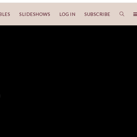
BLES
SLIDESHOWS
LOG IN
SUBSCRIBE
n