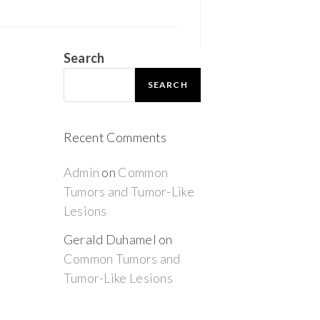
Search
SEARCH
Recent Comments
Admin
on
Common
Tumors and Tumor-Like
Lesions
Gerald Duhamel
on
Common Tumors and
Tumor-Like Lesions