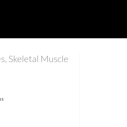
s, Skeletal Muscle
ns