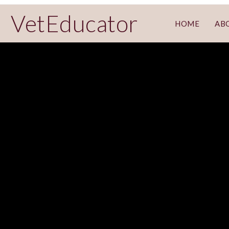
VetEducator
HOME
AB