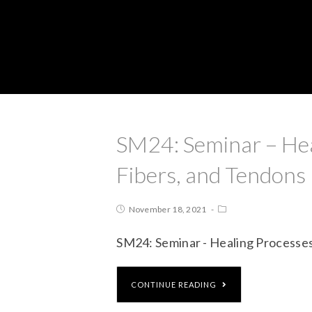
SM24: Seminar – Hea
Fibers, and Tendons
November 18, 2021
SM24: Seminar - Healing Processes
CONTINUE READING