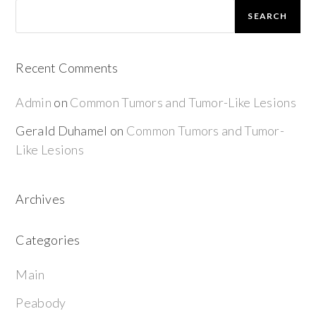
SEARCH
Recent Comments
Admin
on
Common Tumors and Tumor-Like Lesions
Gerald Duhamel
on
Common Tumors and Tumor-
Like Lesions
Archives
Categories
Main
Peabody