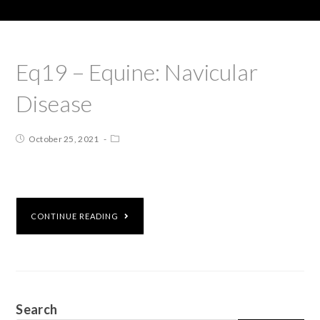
Eq19 – Equine: Navicular
Disease
October 25, 2021
CONTINUE READING
Search