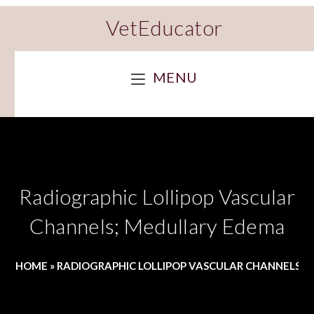
VetEducator
MENU
Radiographic Lollipop Vascular
Channels; Medullary Edema
HOME
»
RADIOGRAPHIC LOLLIPOP VASCULAR CHANNELS;