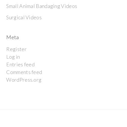
Small Animal Bandaging Videos
Surgical Videos
Meta
Register
Log in
Entries feed
Comments feed
WordPress.org