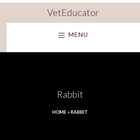
VetEducator
MENU
Rabbit
HOME
»
RABBIT