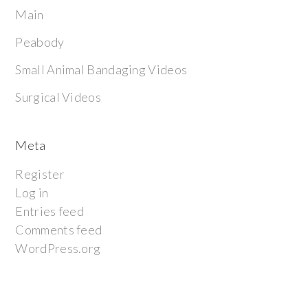
Main
Peabody
Small Animal Bandaging Videos
Surgical Videos
Meta
Register
Log in
Entries feed
Comments feed
WordPress.org