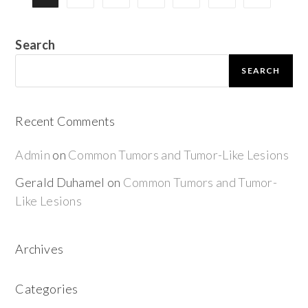
Search
SEARCH
Recent Comments
Admin
on
Common Tumors and Tumor-Like Lesions
Gerald Duhamel
on
Common Tumors and Tumor-
Like Lesions
Archives
Categories