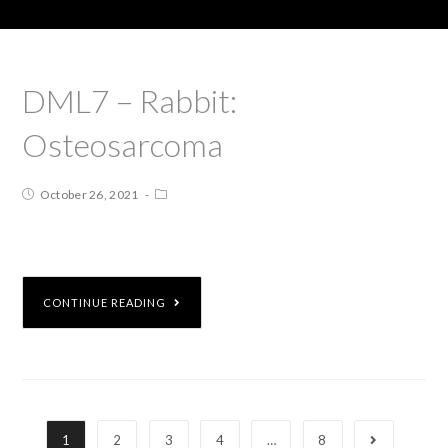
DML7 – Rabbit:
Osteosarcoma
October 26, 2021
CONTINUE READING
1
2
3
4
…
8