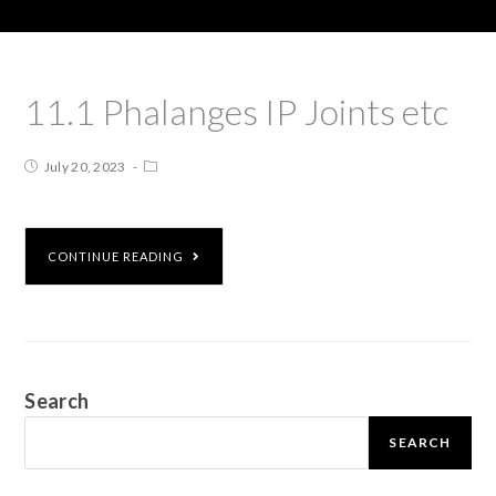
11.1 Phalanges IP Joints etc
July 20, 2023
CONTINUE READING
Search
SEARCH