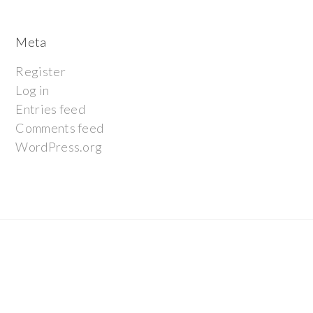
Meta
Register
Log in
Entries feed
Comments feed
WordPress.org