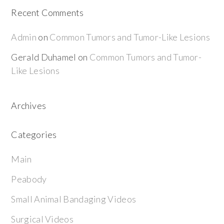
Recent Comments
Admin
on
Common Tumors and Tumor-Like Lesions
Gerald Duhamel
on
Common Tumors and Tumor-
Like Lesions
Archives
Categories
Main
Peabody
Small Animal Bandaging Videos
Surgical Videos