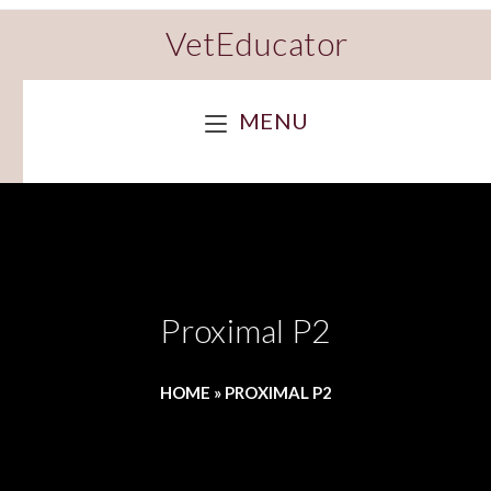
VetEducator
MENU
Proximal P2
HOME
»
PROXIMAL P2