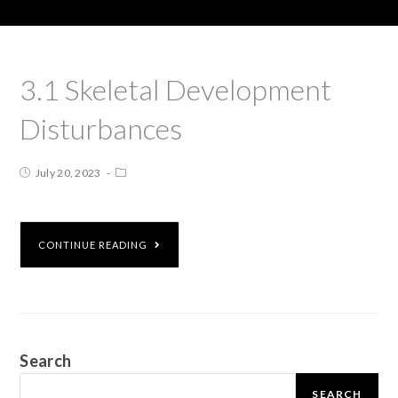
3.1 Skeletal Development
Disturbances
July 20, 2023
CONTINUE READING
Search
SEARCH