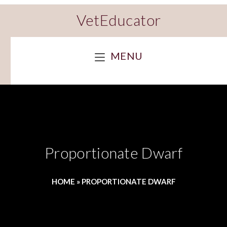
VetEducator
MENU
Proportionate Dwarf
HOME
»
PROPORTIONATE DWARF