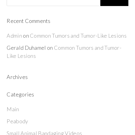
Recent Comments
Admin
on
Common Tumors and Tumor-Like Lesions
Gerald Duhamel
on
Common Tumors and Tumor-
Like Lesions
Archives
Categories
Main
Peabody
Small Animal Bandaging Videos