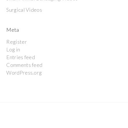
Surgical Videos
Meta
Register
Log in
Entries feed
Comments feed
WordPress.org