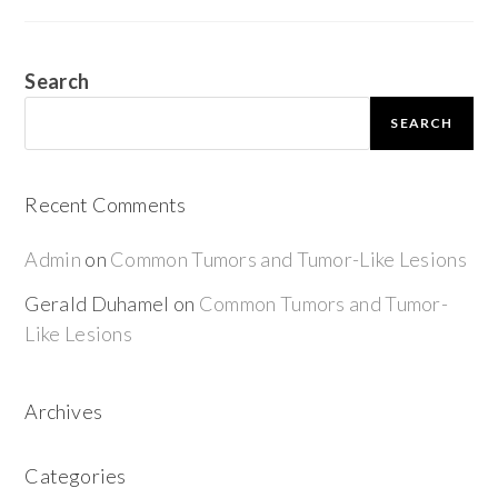
Search
SEARCH
Recent Comments
Admin
on
Common Tumors and Tumor-Like Lesions
Gerald Duhamel
on
Common Tumors and Tumor-
Like Lesions
Archives
Categories