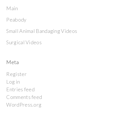
Main
Peabody
Small Animal Bandaging Videos
Surgical Videos
Meta
Register
Log in
Entries feed
Comments feed
WordPress.org