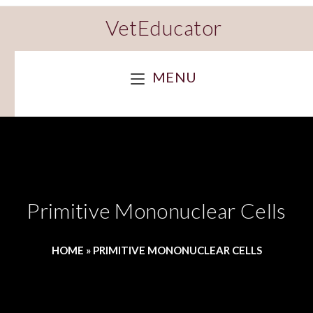
VetEducator
MENU
Primitive Mononuclear Cells
HOME
»
PRIMITIVE MONONUCLEAR CELLS