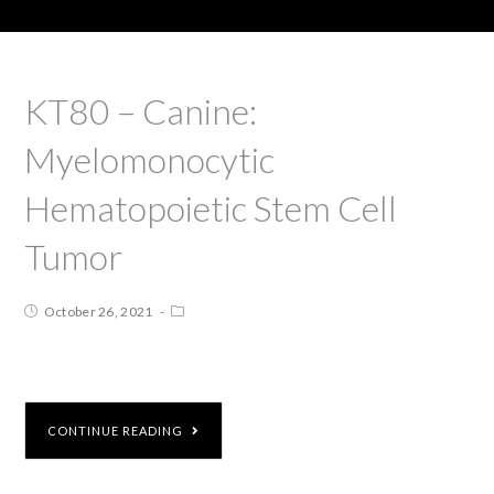
KT80 – Canine:
Myelomonocytic
Hematopoietic Stem Cell
Tumor
October 26, 2021
CONTINUE READING