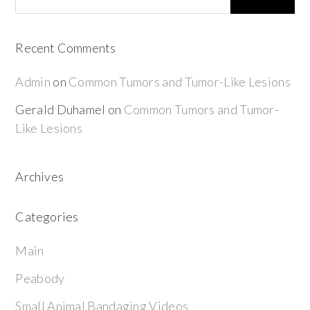
Recent Comments
Admin
on
Common Tumors and Tumor-Like Lesions
Gerald Duhamel
on
Common Tumors and Tumor-
Like Lesions
Archives
Categories
Main
Peabody
Small Animal Bandaging Videos