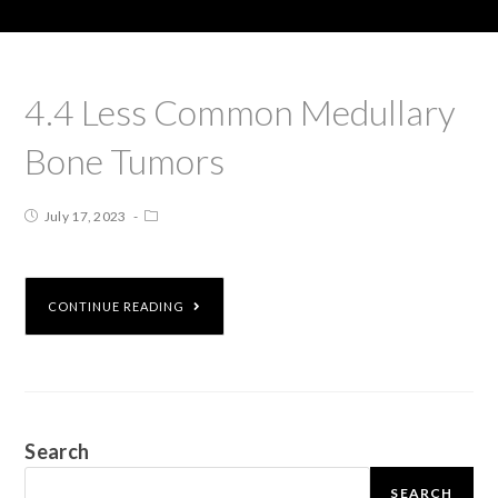
4.4 Less Common Medullary
Bone Tumors
July 17, 2023
CONTINUE READING
Search
SEARCH