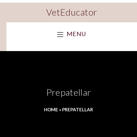
VetEducator
MENU
Prepatellar
HOME
»
PREPATELLAR