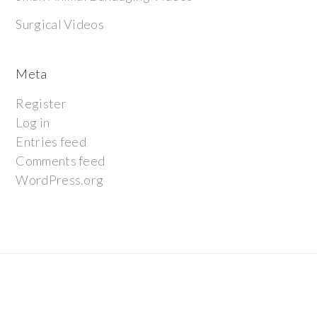
Surgical Videos
Meta
Register
Log in
Entries feed
Comments feed
WordPress.org