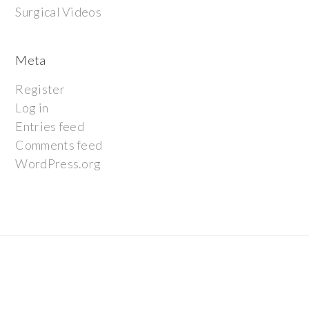
Surgical Videos
Meta
Register
Log in
Entries feed
Comments feed
WordPress.org