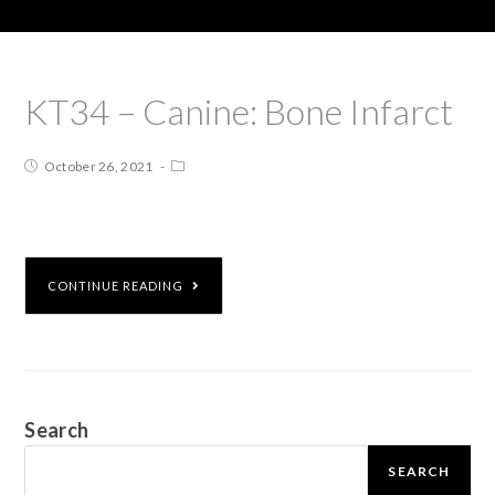
KT34 – Canine: Bone Infarct
October 26, 2021
CONTINUE READING
Search
SEARCH