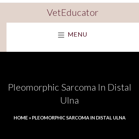
VetEducator
MENU
Pleomorphic Sarcoma In Distal
Ulna
HOME
»
PLEOMORPHIC SARCOMA IN DISTAL ULNA