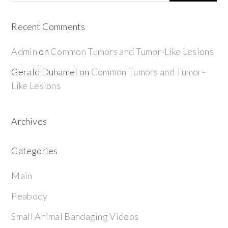
Recent Comments
Admin
on
Common Tumors and Tumor-Like Lesions
Gerald Duhamel
on
Common Tumors and Tumor-
Like Lesions
Archives
Categories
Main
Peabody
Small Animal Bandaging Videos