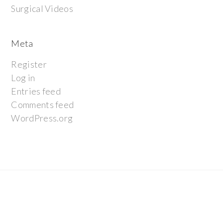
Surgical Videos
Meta
Register
Log in
Entries feed
Comments feed
WordPress.org