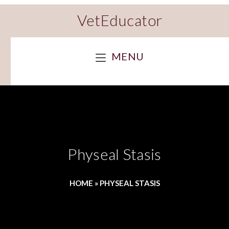
VetEducator
MENU
Physeal Stasis
HOME
»
PHYSEAL STASIS