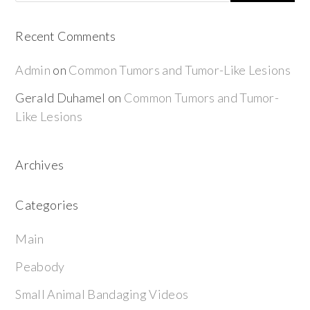
Recent Comments
Admin
on
Common Tumors and Tumor-Like Lesions
Gerald Duhamel
on
Common Tumors and Tumor-
Like Lesions
Archives
Categories
Main
Peabody
Small Animal Bandaging Videos