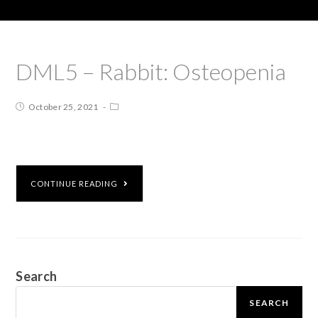
DML5 – Rabbit: Osteopenia
October 25, 2021
CONTINUE READING
Search
SEARCH