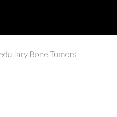
dullary Bone Tumors