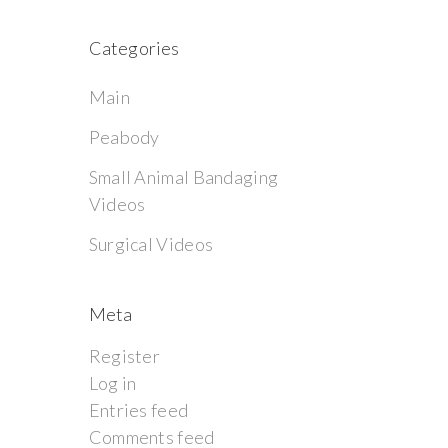
Categories
Main
Peabody
Small Animal Bandaging
Videos
Surgical Videos
Meta
Register
Log in
Entries feed
Comments feed