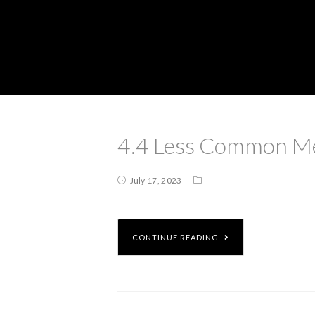
4.4 Less Common Me
July 17, 2023
CONTINUE READING