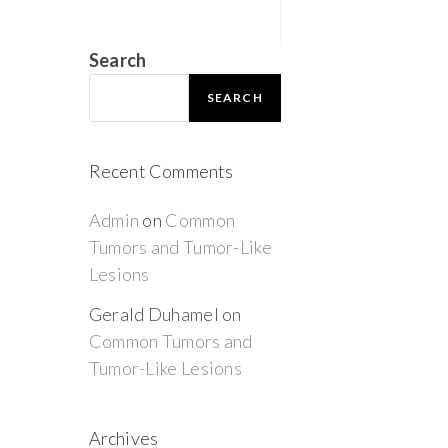
Search
SEARCH
Recent Comments
Admin
on
Common
Tumors and Tumor-Like
Lesions
Gerald Duhamel
on
Common Tumors and
Tumor-Like Lesions
Archives