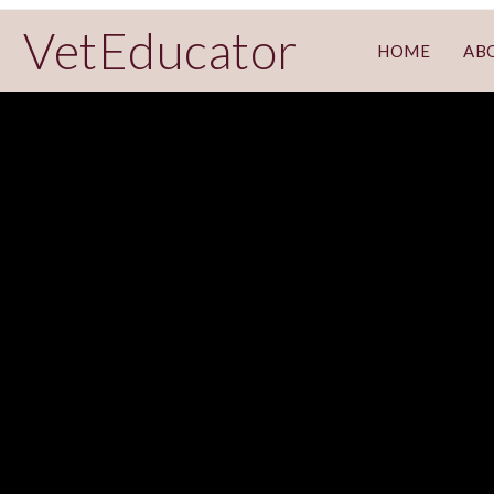
VetEducator
HOME
AB