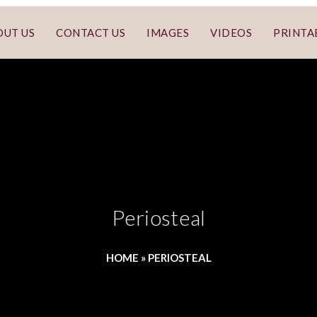
OUT US
CONTACT US
IMAGES
VIDEOS
PRINTA
Periosteal
HOME
»
PERIOSTEAL