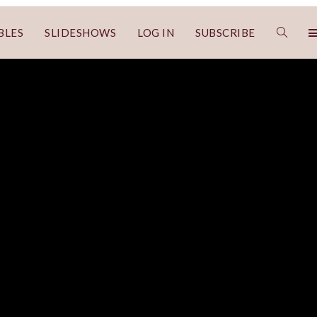
BLES
SLIDESHOWS
LOG IN
SUBSCRIBE