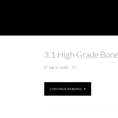
3.1 High Grade Bone
July 17, 2023
CONTINUE READING