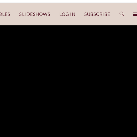
BLES
SLIDESHOWS
LOG IN
SUBSCRIBE