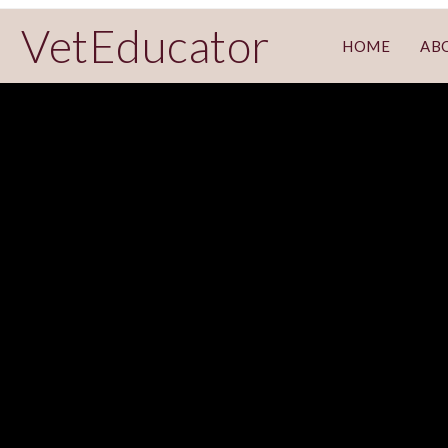
VetEducator
HOME
AB