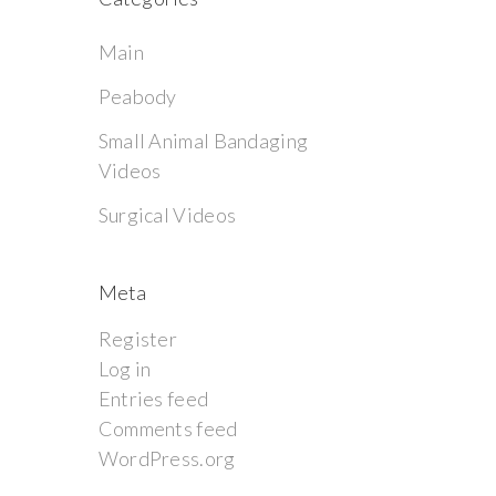
Main
Peabody
Small Animal Bandaging
Videos
Surgical Videos
Meta
Register
Log in
Entries feed
Comments feed
WordPress.org