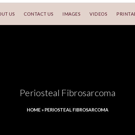
OUT US
CONTACT US
IMAGES
VIDEOS
PRINTA
Periosteal Fibrosarcoma
HOME
»
PERIOSTEAL FIBROSARCOMA