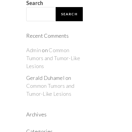
Search
SEARCH
Recent Comments
Admin
on
Common
Tumors and Tumor-Like
Lesions
Gerald Duhamel
on
Common Tumors and
Tumor-Like Lesions
Archives
Categories