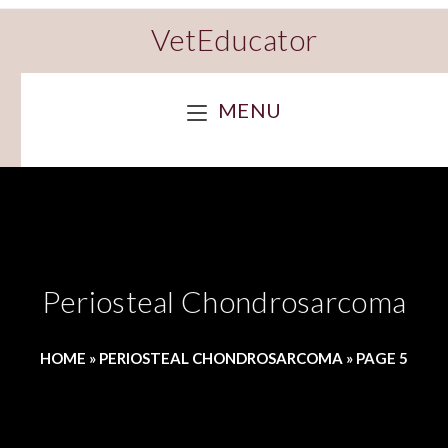
VetEducator
MENU
Periosteal Chondrosarcoma
HOME
»
PERIOSTEAL CHONDROSARCOMA
»
PAGE 5