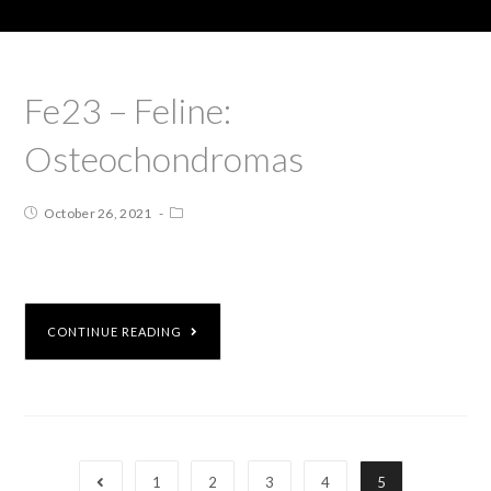
Fe23 – Feline:
Osteochondromas
October 26, 2021
CONTINUE READING
1
2
3
4
5