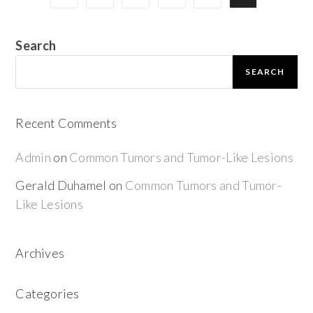
Search
SEARCH
Recent Comments
Admin
on
Common Tumors and Tumor-Like Lesions
Gerald Duhamel
on
Common Tumors and Tumor-
Like Lesions
Archives
Categories