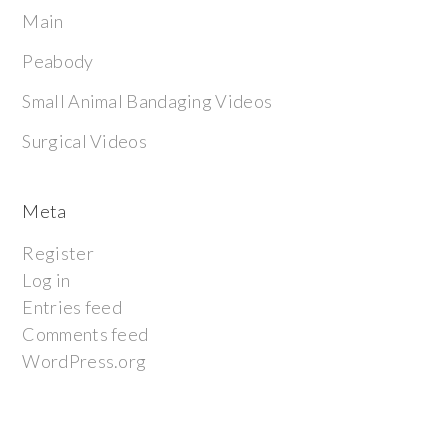
Main
Peabody
Small Animal Bandaging Videos
Surgical Videos
Meta
Register
Log in
Entries feed
Comments feed
WordPress.org