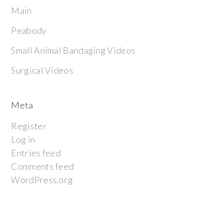
Main
Peabody
Small Animal Bandaging Videos
Surgical Videos
Meta
Register
Log in
Entries feed
Comments feed
WordPress.org