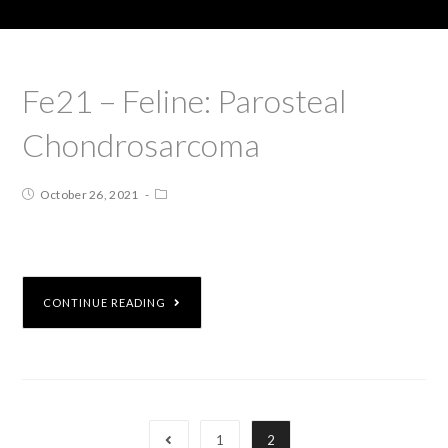
Fe21 – Feline: Parosteal
Chondrosarcoma
October 26, 2021
CONTINUE READING
1
2