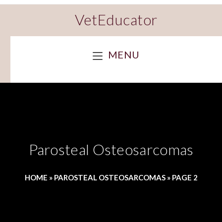
VetEducator
MENU
Parosteal Osteosarcomas
HOME
»
PAROSTEAL OSTEOSARCOMAS
»
PAGE 2