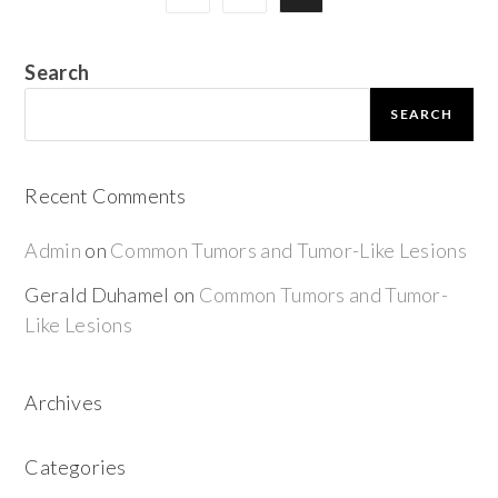
Search
SEARCH
Recent Comments
Admin
on
Common Tumors and Tumor-Like Lesions
Gerald Duhamel
on
Common Tumors and Tumor-
Like Lesions
Archives
Categories