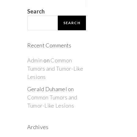
Search
SEARCH
Recent Comments
Admin
on
Common
Tumors and Tumor-Like
Lesions
Gerald Duhamel
on
Common Tumors and
Tumor-Like Lesions
Archives