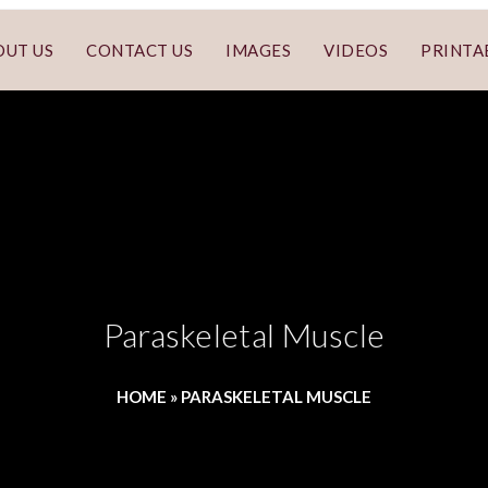
OUT US
CONTACT US
IMAGES
VIDEOS
PRINTA
Paraskeletal Muscle
HOME
»
PARASKELETAL MUSCLE