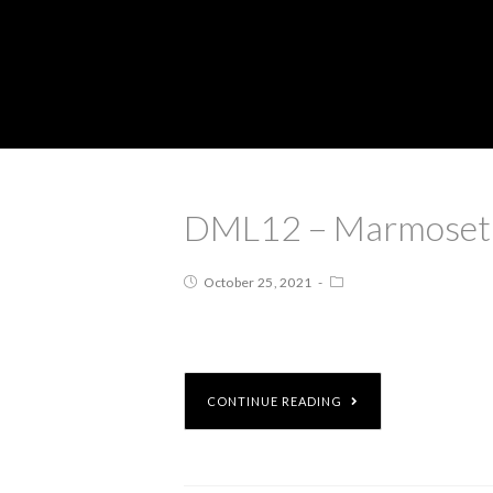
DML12 – Marmoset: I
October 25, 2021
CONTINUE READING