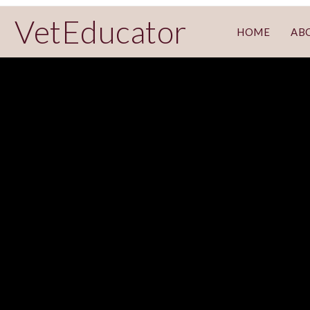
VetEducator
HOME
AB