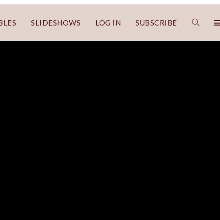
BLES
SLIDESHOWS
LOG IN
SUBSCRIBE