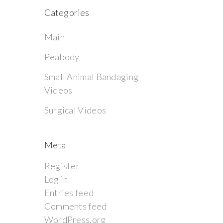
Categories
Main
Peabody
Small Animal Bandaging
Videos
Surgical Videos
Meta
Register
Log in
Entries feed
Comments feed
WordPress.org