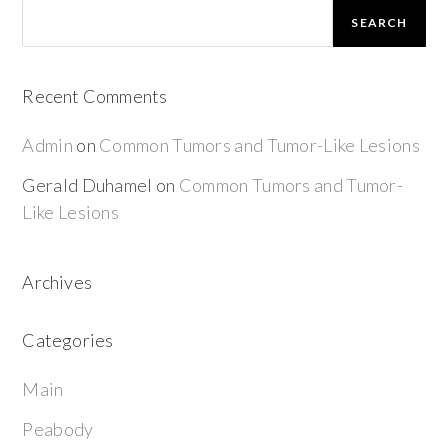
SEARCH
Recent Comments
Admin
on
Common Tumors and Tumor-Like Lesions
Gerald Duhamel
on
Common Tumors and Tumor-
Like Lesions
Archives
Categories
Main
Peabody