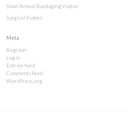
Small Animal Bandaging Videos
Surgical Videos
Meta
Register
Log in
Entries feed
Comments feed
WordPress.org