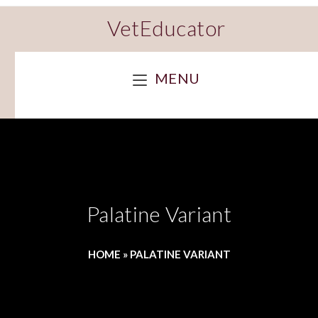
VetEducator
MENU
Palatine Variant
HOME
»
PALATINE VARIANT