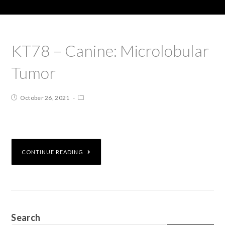
KT78 – Canine: Microlobular
Tumor
October 26, 2021
CONTINUE READING
Search