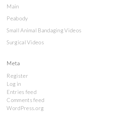
Main
Peabody
Small Animal Bandaging Videos
Surgical Videos
Meta
Register
Log in
Entries feed
Comments feed
WordPress.org