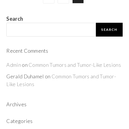
Search
SEARCH
Recent Comments
Admin
on
Common Tumors and Tumor-Like Lesions
Gerald Duhamel
on
Common Tumors and Tumor-
Like Lesions
Archives
Categories