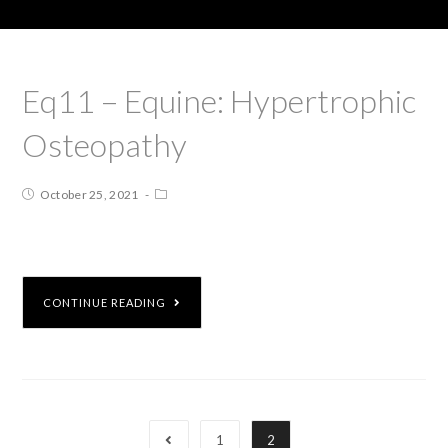
Eq11 – Equine: Hypertrophic
Osteopathy
October 25, 2021
CONTINUE READING
1
2