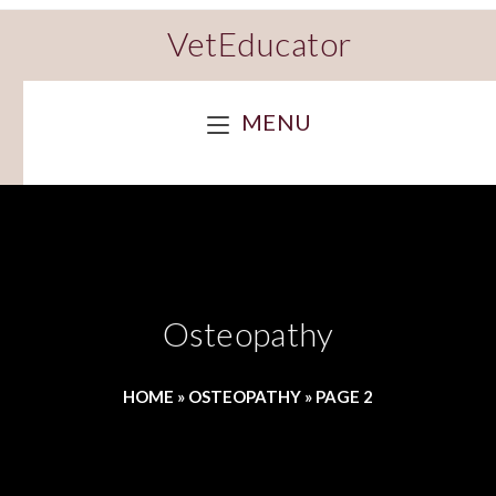
VetEducator
MENU
Osteopathy
HOME
»
OSTEOPATHY
»
PAGE 2