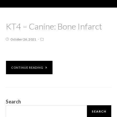
KT4 – Canine: Bone Infarct
October 26, 2021
CONTINUE READING
Search
SEARCH