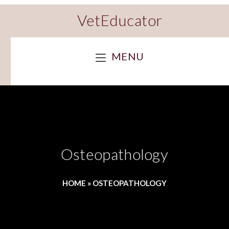
VetEducator
MENU
Osteopathology
HOME
»
OSTEOPATHOLOGY