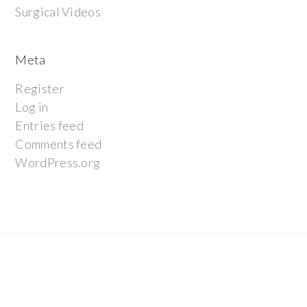
Surgical Videos
Meta
Register
Log in
Entries feed
Comments feed
WordPress.org