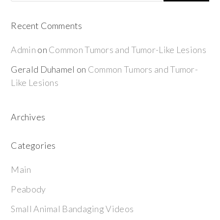
Recent Comments
Admin
on
Common Tumors and Tumor-Like Lesions
Gerald Duhamel
on
Common Tumors and Tumor-
Like Lesions
Archives
Categories
Main
Peabody
Small Animal Bandaging Videos