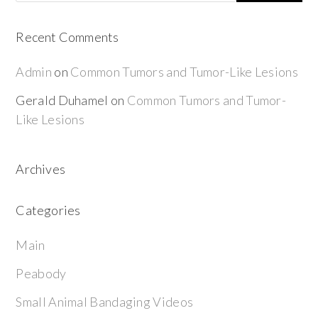
Recent Comments
Admin
on
Common Tumors and Tumor-Like Lesions
Gerald Duhamel
on
Common Tumors and Tumor-
Like Lesions
Archives
Categories
Main
Peabody
Small Animal Bandaging Videos