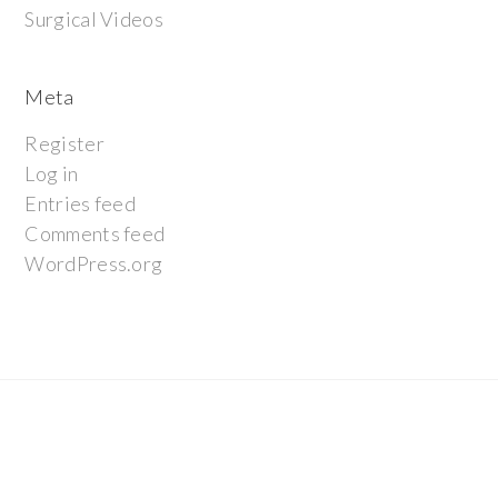
Surgical Videos
Meta
Register
Log in
Entries feed
Comments feed
WordPress.org