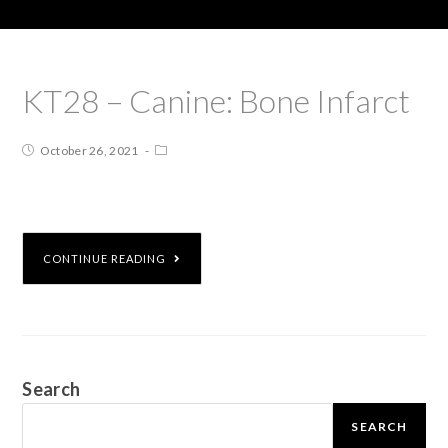
KT28 – Canine: Bone Infarct
October 26, 2021
CONTINUE READING
Search
SEARCH