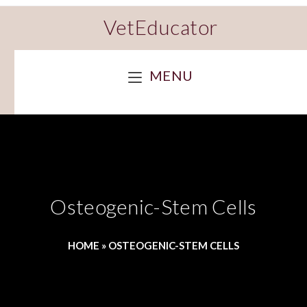
VetEducator
MENU
Osteogenic-Stem Cells
HOME
»
OSTEOGENIC-STEM CELLS