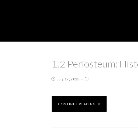
1.2 Periosteum: His
July 17, 2023
CONTINUE READING