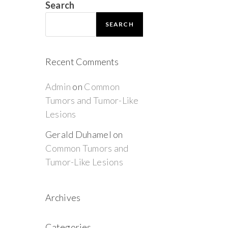
Search
SEARCH
Recent Comments
Admin
on
Common
Tumors and Tumor-Like
Lesions
Gerald Duhamel
on
Common Tumors and
Tumor-Like Lesions
Archives
Categories