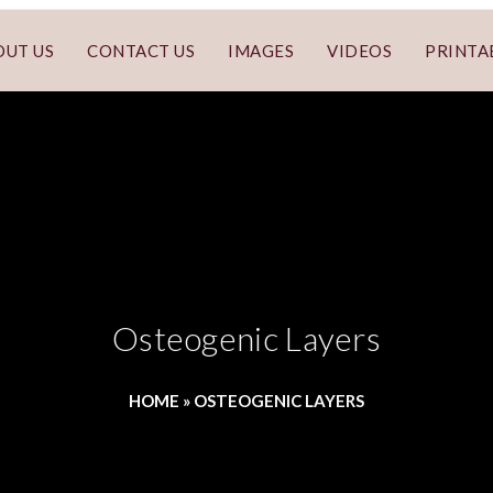
OUT US
CONTACT US
IMAGES
VIDEOS
PRINTA
Osteogenic Layers
HOME
»
OSTEOGENIC LAYERS