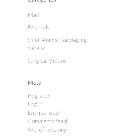
Main
Peabody
Small Animal Bandaging
Videos
Surgical Videos
Meta
Register
Log in
Entries feed
Comments feed
WordPress.org