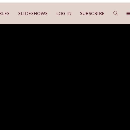
BLES
SLIDESHOWS
LOG IN
SUBSCRIBE