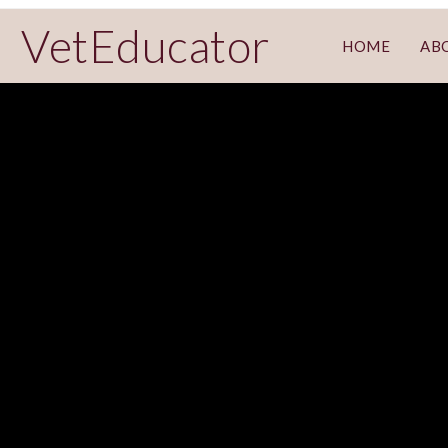
VetEducator
HOME
AB