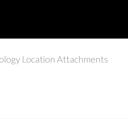
tology Location Attachments