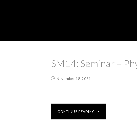
SM14: Seminar – Ph
November 18, 2021
CONTINUE READING