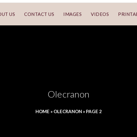
OUT US
CONTACT US
IMAGES
VIDEOS
PRINTA
Olecranon
HOME
»
OLECRANON
»
PAGE 2