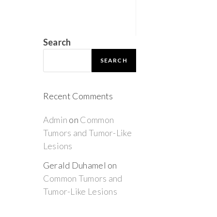
Search
SEARCH
Recent Comments
Admin
on
Common
Tumors and Tumor-Like
Lesions
Gerald Duhamel
on
Common Tumors and
Tumor-Like Lesions