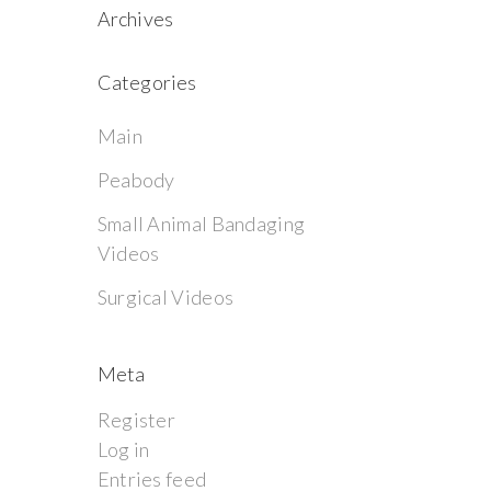
Archives
Categories
Main
Peabody
Small Animal Bandaging
Videos
Surgical Videos
Meta
Register
Log in
Entries feed