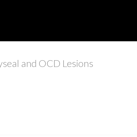
yseal and OCD Lesions