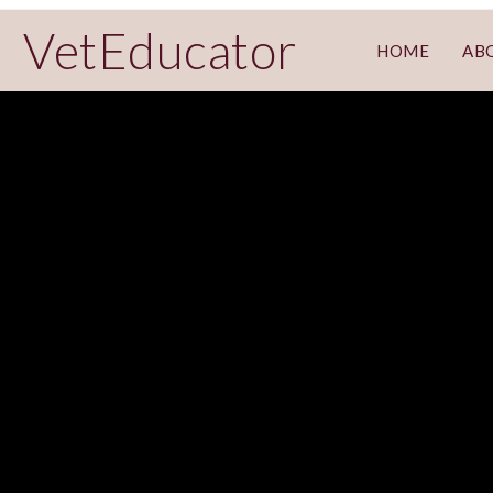
VetEducator
HOME
AB