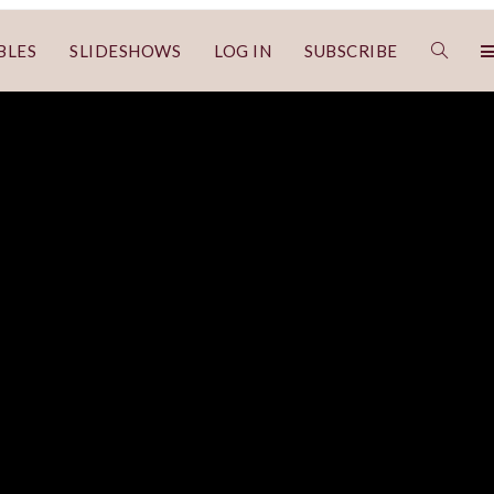
BLES
SLIDESHOWS
LOG IN
SUBSCRIBE