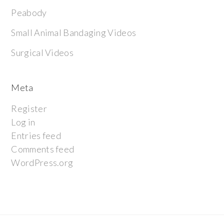
Peabody
Small Animal Bandaging Videos
Surgical Videos
Meta
Register
Log in
Entries feed
Comments feed
WordPress.org