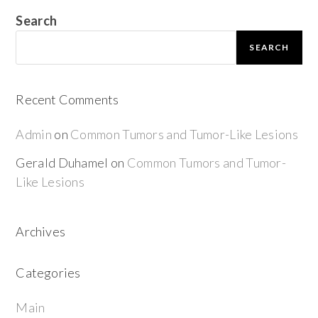
Search
SEARCH
Recent Comments
Admin
on
Common Tumors and Tumor-Like Lesions
Gerald Duhamel
on
Common Tumors and Tumor-
Like Lesions
Archives
Categories
Main