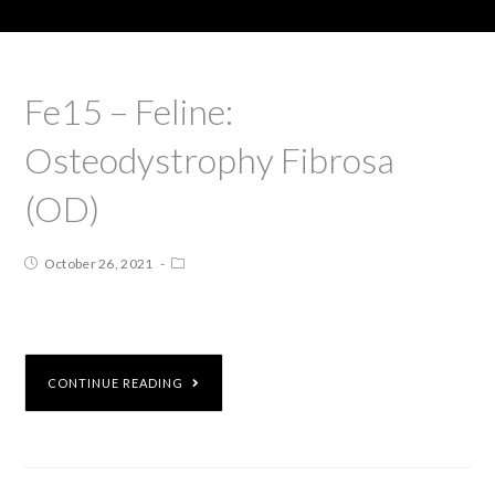
Fe15 – Feline:
Osteodystrophy Fibrosa
(OD)
October 26, 2021
CONTINUE READING