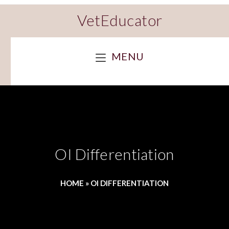
VetEducator
MENU
OI Differentiation
HOME
»
OI DIFFERENTIATION