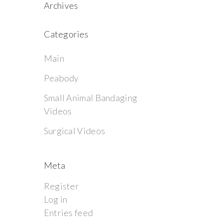
Archives
Categories
Main
Peabody
Small Animal Bandaging
Videos
Surgical Videos
Meta
Register
Log in
Entries feed