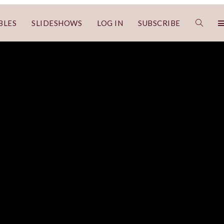
BLES
SLIDESHOWS
LOG IN
SUBSCRIBE