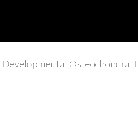
 Developmental Osteochondral Les