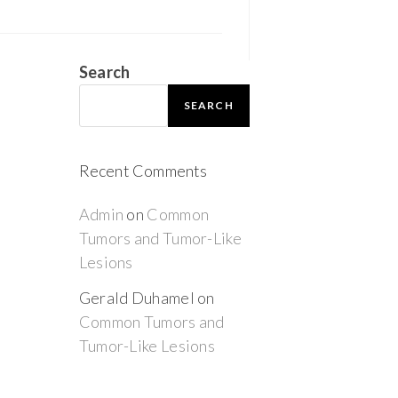
Search
SEARCH
Recent Comments
Admin
on
Common
Tumors and Tumor-Like
Lesions
Gerald Duhamel
on
Common Tumors and
Tumor-Like Lesions