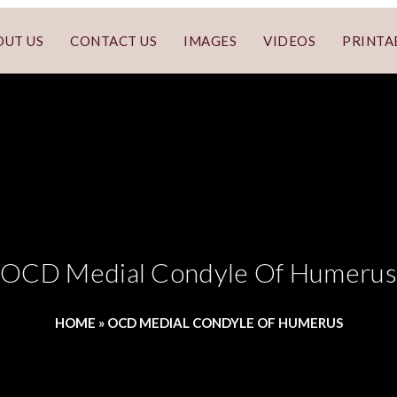
OUT US
CONTACT US
IMAGES
VIDEOS
PRINTA
OCD Medial Condyle Of Humerus
HOME
»
OCD MEDIAL CONDYLE OF HUMERUS