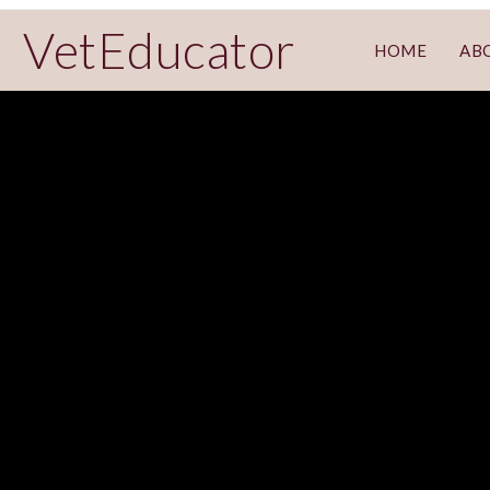
VetEducator
HOME
AB