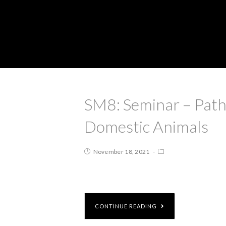
SM8: Seminar – Path
Domestic Animals
November 18, 2021
CONTINUE READING