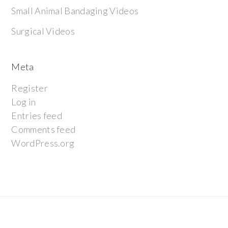
Small Animal Bandaging Videos
Surgical Videos
Meta
Register
Log in
Entries feed
Comments feed
WordPress.org