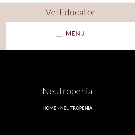
VetEducator
MENU
Neutropenia
HOME
»
NEUTROPENIA