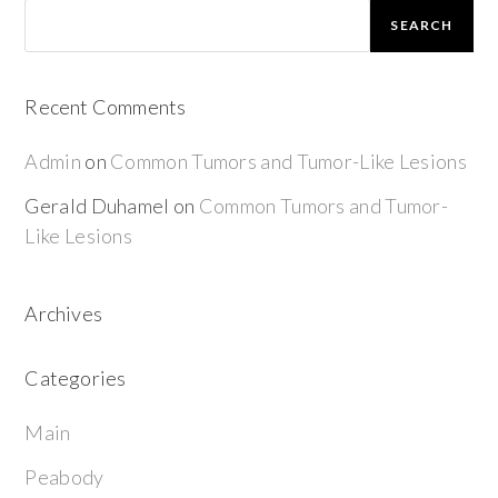
SEARCH
Recent Comments
Admin
on
Common Tumors and Tumor-Like Lesions
Gerald Duhamel
on
Common Tumors and Tumor-
Like Lesions
Archives
Categories
Main
Peabody