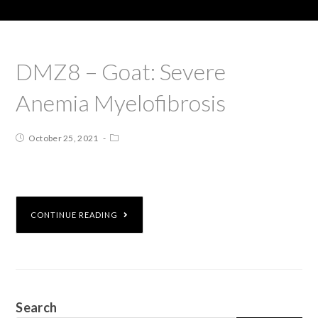
DMZ8 – Goat: Severe
Anemia Myelofibrosis
October 25, 2021
CONTINUE READING
Search