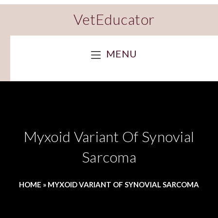
VetEducator
MENU
Myxoid Variant Of Synovial
Sarcoma
HOME
»
MYXOID VARIANT OF SYNOVIAL SARCOMA