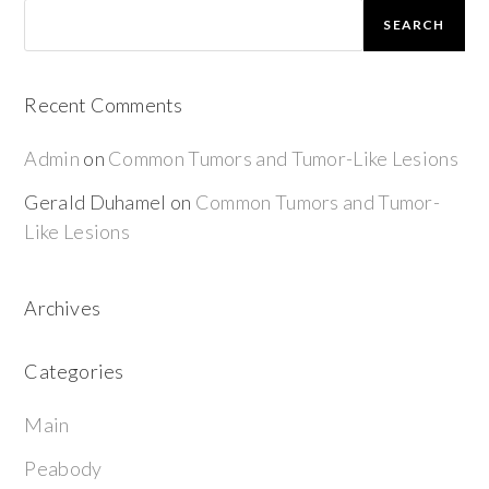
SEARCH
Recent Comments
Admin
on
Common Tumors and Tumor-Like Lesions
Gerald Duhamel
on
Common Tumors and Tumor-
Like Lesions
Archives
Categories
Main
Peabody