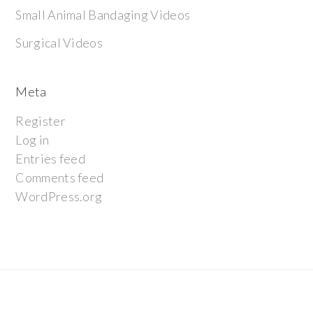
Small Animal Bandaging Videos
Surgical Videos
Meta
Register
Log in
Entries feed
Comments feed
WordPress.org