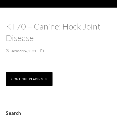
KT70 – Canine: Hock Joint
Disease
October 26, 2021
CONTINUE READING
Search