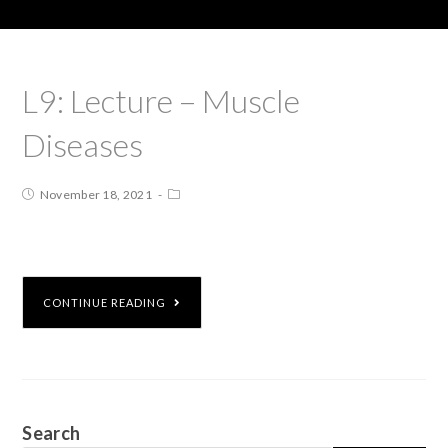
L9: Lecture – Muscle
Diseases
November 18, 2021
CONTINUE READING
Search