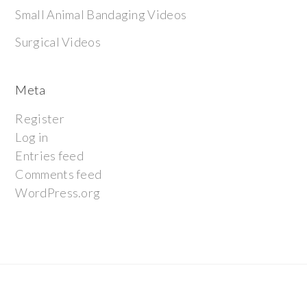
Small Animal Bandaging Videos
Surgical Videos
Meta
Register
Log in
Entries feed
Comments feed
WordPress.org