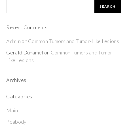
SEARCH
Recent Comments
Admin
on
Common Tumors and Tumor-Like Lesions
Gerald Duhamel
on
Common Tumors and Tumor-
Like Lesions
Archives
Categories
Main
Peabody