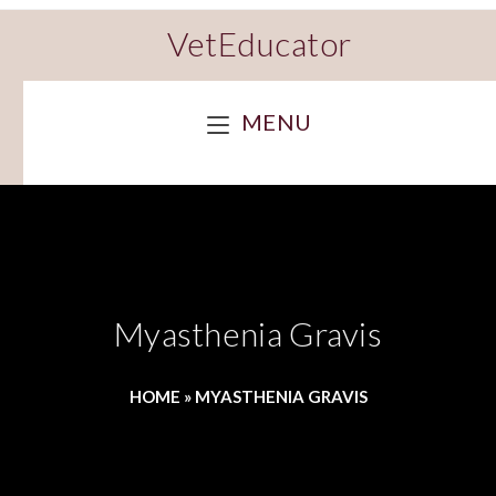
VetEducator
MENU
Myasthenia Gravis
HOME
»
MYASTHENIA GRAVIS