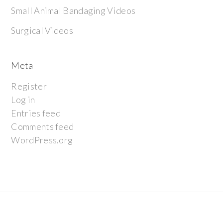
Small Animal Bandaging Videos
Surgical Videos
Meta
Register
Log in
Entries feed
Comments feed
WordPress.org