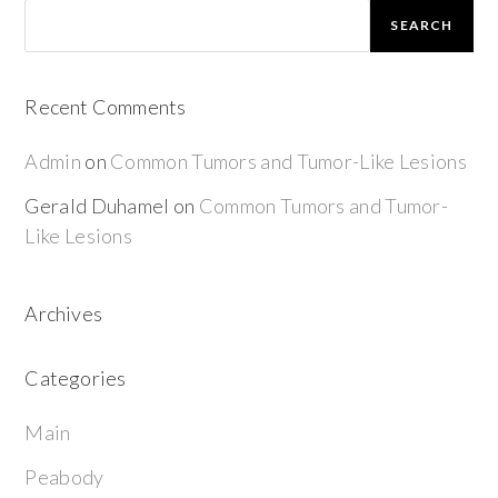
SEARCH
Recent Comments
Admin
on
Common Tumors and Tumor-Like Lesions
Gerald Duhamel
on
Common Tumors and Tumor-
Like Lesions
Archives
Categories
Main
Peabody