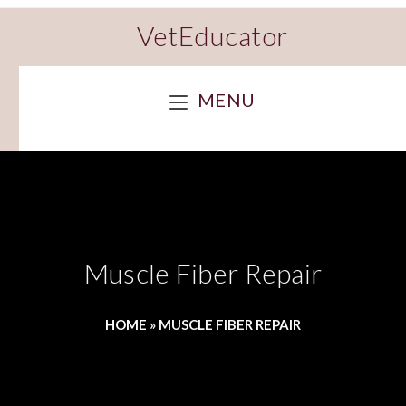
VetEducator
MENU
Muscle Fiber Repair
HOME
»
MUSCLE FIBER REPAIR