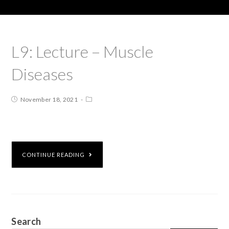
L9: Lecture – Muscle
Diseases
November 18, 2021
CONTINUE READING
Search