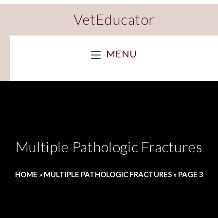
VetEducator
MENU
Multiple Pathologic Fractures
HOME
»
MULTIPLE PATHOLOGIC FRACTURES
»
PAGE 3