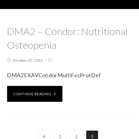
DMA2 – Condor: Nutritional
Osteopenia
October 25, 2021
DMA2EXAVCondorMultiFxsProtDef
CONTINUE READING
1
2
3