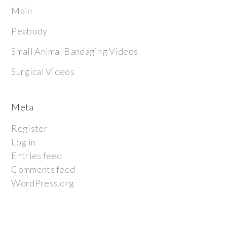
Main
Peabody
Small Animal Bandaging Videos
Surgical Videos
Meta
Register
Log in
Entries feed
Comments feed
WordPress.org