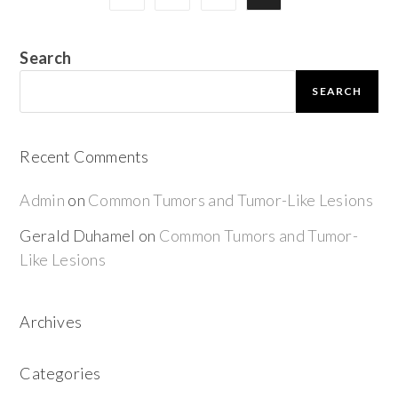
Search
SEARCH
Recent Comments
Admin
on
Common Tumors and Tumor-Like Lesions
Gerald Duhamel
on
Common Tumors and Tumor-
Like Lesions
Archives
Categories