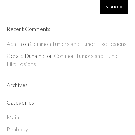
SEARCH
Recent Comments
Admin
on
Common Tumors and Tumor-Like Lesions
Gerald Duhamel
on
Common Tumors and Tumor-
Like Lesions
Archives
Categories
Main
Peabody