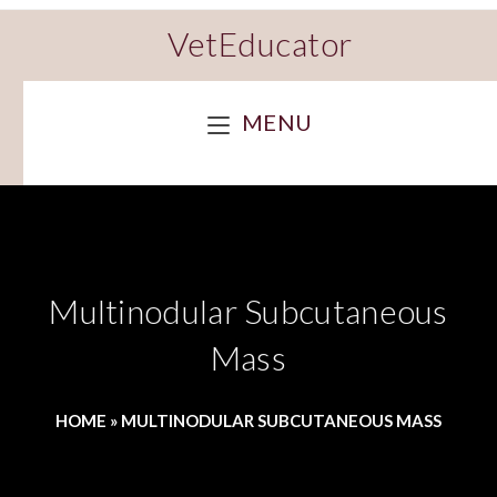
VetEducator
MENU
Multinodular Subcutaneous
Mass
HOME
»
MULTINODULAR SUBCUTANEOUS MASS