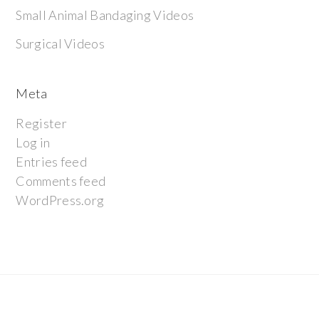
Small Animal Bandaging Videos
Surgical Videos
Meta
Register
Log in
Entries feed
Comments feed
WordPress.org