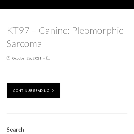
KT97 – Canine: Pleomorphic
Sarcoma
October 26, 2021
CONTINUE READING
Search