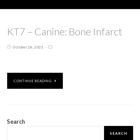
KT7 – Canine: Bone Infarct
October 26, 2021
CONTINUE READING
Search
SEARCH