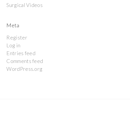
Surgical Videos
Meta
Register
Log in
Entries feed
Comments feed
WordPress.org