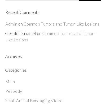
Recent Comments
Admin
on
Common Tumors and Tumor-Like Lesions
Gerald Duhamel
on
Common Tumors and Tumor-
Like Lesions
Archives
Categories
Main
Peabody
Small Animal Bandaging Videos