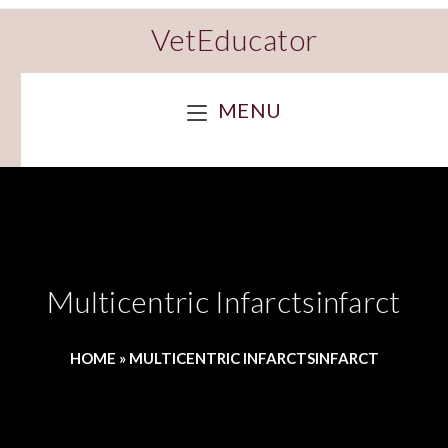
VetEducator
MENU
Multicentric Infarctsinfarct
HOME
»
MULTICENTRIC INFARCTSINFARCT