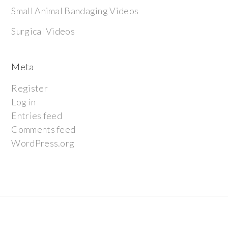
Small Animal Bandaging Videos
Surgical Videos
Meta
Register
Log in
Entries feed
Comments feed
WordPress.org