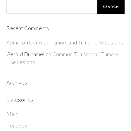
SEARCH
Recent Comments
Admin
on
Common Tumors and Tumor-Like Lesions
Gerald Duhamel
on
Common Tumors and Tumor-
Like Lesions
Archives
Categories
Main
Peabody