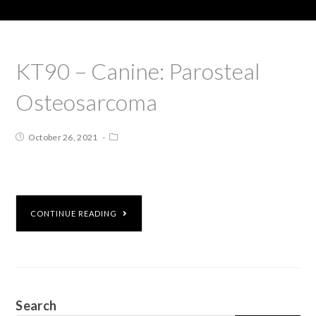
KT90 – Canine: Parosteal
Osteosarcoma
October 26, 2021
CONTINUE READING
Search