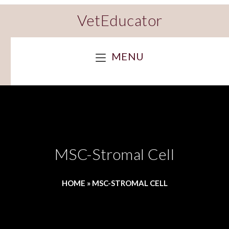
VetEducator
MENU
MSC-Stromal Cell
HOME
»
MSC-STROMAL CELL