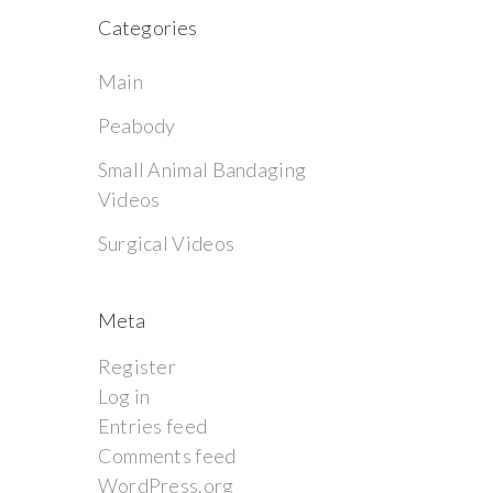
Categories
Main
Peabody
Small Animal Bandaging
Videos
Surgical Videos
Meta
Register
Log in
Entries feed
Comments feed
WordPress.org