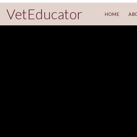
VetEducator
HOME
AB