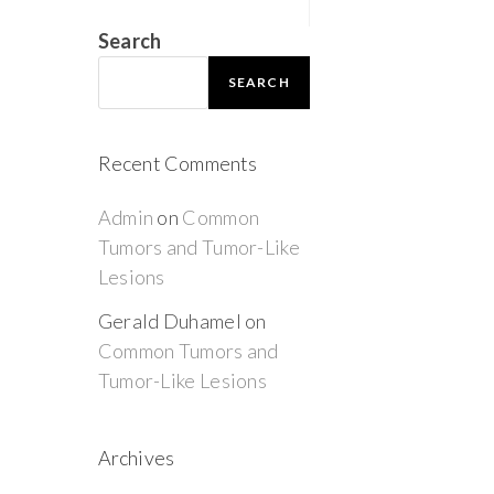
Search
SEARCH
Recent Comments
Admin
on
Common
Tumors and Tumor-Like
Lesions
Gerald Duhamel
on
Common Tumors and
Tumor-Like Lesions
Archives