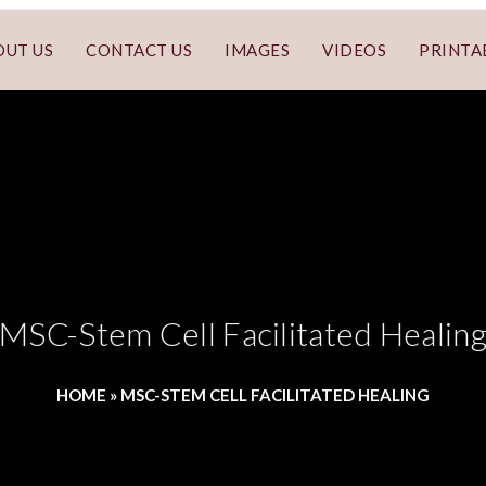
OUT US
CONTACT US
IMAGES
VIDEOS
PRINTA
MSC-Stem Cell Facilitated Healin
HOME
»
MSC-STEM CELL FACILITATED HEALING