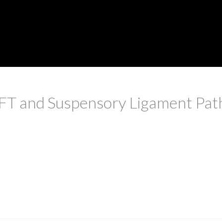
FT and Suspensory Ligament Pat