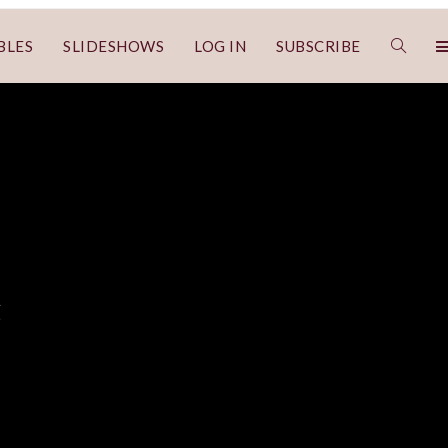
BLES
SLIDESHOWS
LOG IN
SUBSCRIBE
g