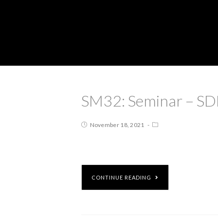
SM32: Seminar – SD
November 18, 2021
CONTINUE READING