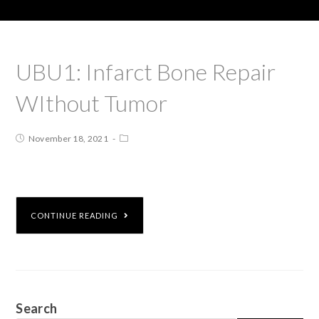
UBU1: Infarct Bone Repair
WIthout Tumor
November 18, 2021
CONTINUE READING
Search