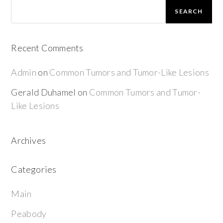
SEARCH
Recent Comments
Admin
on
Common Tumors and Tumor-Like Lesions
Gerald Duhamel
on
Common Tumors and Tumor-
Like Lesions
Archives
Categories
Main
Peabody