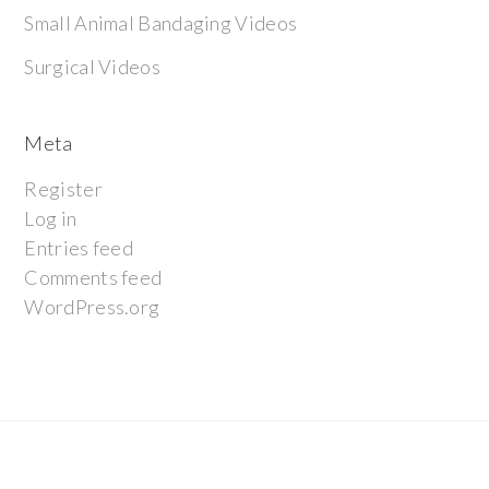
Small Animal Bandaging Videos
Surgical Videos
Meta
Register
Log in
Entries feed
Comments feed
WordPress.org