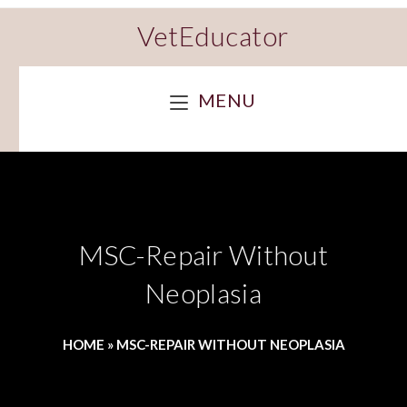
VetEducator
MENU
MSC-Repair Without
Neoplasia
HOME
»
MSC-REPAIR WITHOUT NEOPLASIA