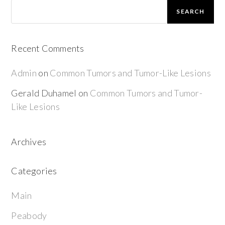
SEARCH
Recent Comments
Admin
on
Common Tumors and Tumor-Like Lesions
Gerald Duhamel
on
Common Tumors and Tumor-
Like Lesions
Archives
Categories
Main
Peabody