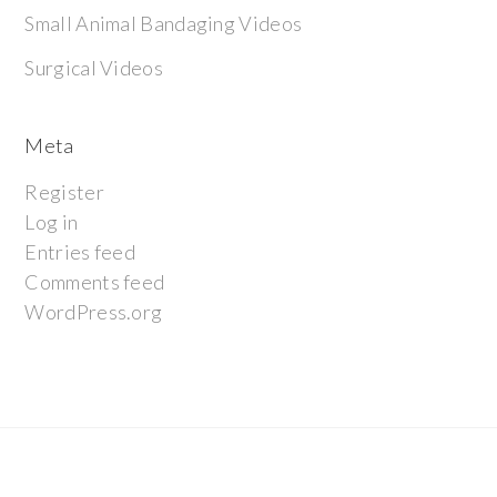
Small Animal Bandaging Videos
Surgical Videos
Meta
Register
Log in
Entries feed
Comments feed
WordPress.org