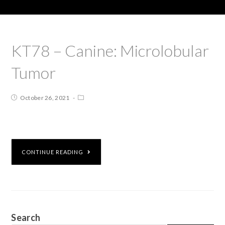
KT78 – Canine: Microlobular
Tumor
October 26, 2021
CONTINUE READING
Search