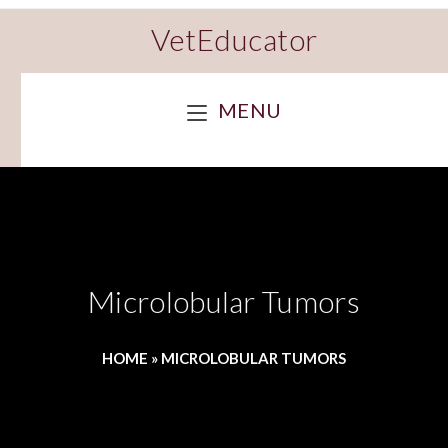
VetEducator
MENU
Microlobular Tumors
HOME
»
MICROLOBULAR TUMORS