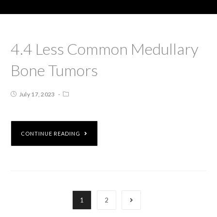
4.4 Less Common Medullary
Bone Tumors
July 17, 2023
CONTINUE READING
1
2