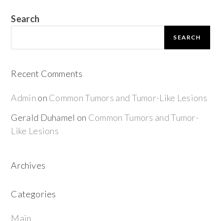
Search
SEARCH
Recent Comments
Admin
on
Common Tumors and Tumor-Like Lesions
Gerald Duhamel
on
Common Tumors and Tumor-
Like Lesions
Archives
Categories
Main