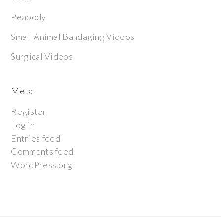
Peabody
Small Animal Bandaging Videos
Surgical Videos
Meta
Register
Log in
Entries feed
Comments feed
WordPress.org