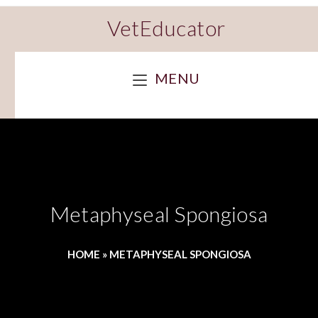
VetEducator
MENU
Metaphyseal Spongiosa
HOME
»
METAPHYSEAL SPONGIOSA