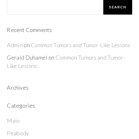
SEARCH
Recent Comments
Admin
on
Common Tumors and Tumor-Like Lesions
Gerald Duhamel
on
Common Tumors and Tumor-
Like Lesions
Archives
Categories
Main
Peabody