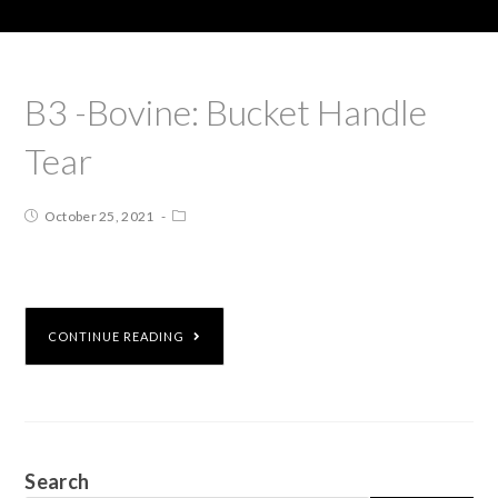
B3 -Bovine: Bucket Handle
Tear
October 25, 2021
CONTINUE READING
Search