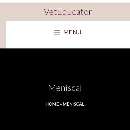
VetEducator
MENU
Meniscal
HOME
»
MENISCAL