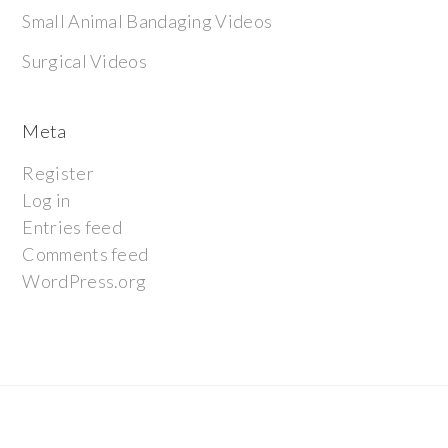
Small Animal Bandaging Videos
Surgical Videos
Meta
Register
Log in
Entries feed
Comments feed
WordPress.org