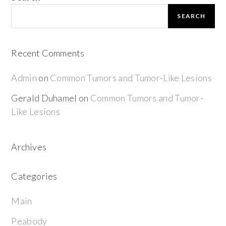
SEARCH
Recent Comments
Admin
on
Common Tumors and Tumor-Like Lesions
Gerald Duhamel
on
Common Tumors and Tumor-
Like Lesions
Archives
Categories
Main
Peabody