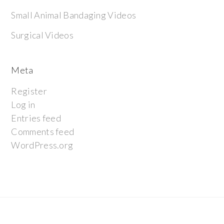
Small Animal Bandaging Videos
Surgical Videos
Meta
Register
Log in
Entries feed
Comments feed
WordPress.org