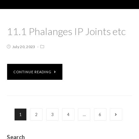
11.1 Phalanges IP Joints etc
July 20, 2023
CONTINUE READING
1
2
3
4
…
6
Search