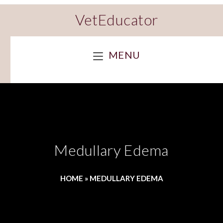
VetEducator
MENU
Medullary Edema
HOME
»
MEDULLARY EDEMA