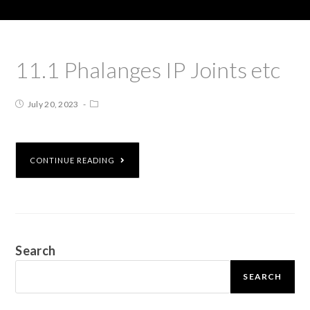
11.1 Phalanges IP Joints etc
July 20, 2023
CONTINUE READING
Search
SEARCH