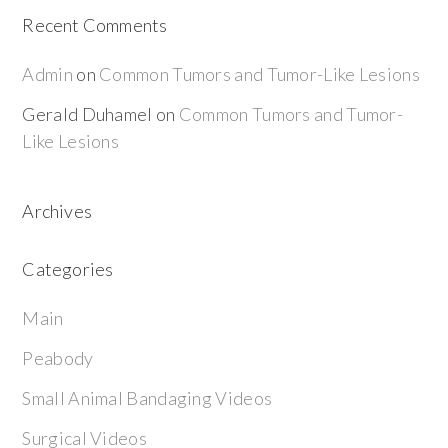
Recent Comments
Admin
on
Common Tumors and Tumor-Like Lesions
Gerald Duhamel
on
Common Tumors and Tumor-
Like Lesions
Archives
Categories
Main
Peabody
Small Animal Bandaging Videos
Surgical Videos