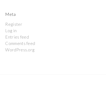
Meta
Register
Log in
Entries feed
Comments feed
WordPress.org