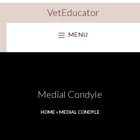
VetEducator
MENU
Medial Condyle
HOME
»
MEDIAL CONDYLE